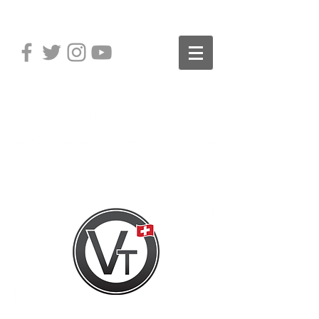
Distribution of Premium Pro
Audio Brands